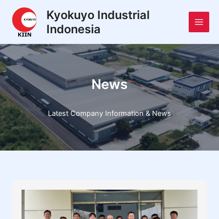
Skip
Main
Kyokuyo Industrial
to
Indonesia
Men
content
News
Latest Company Information & News