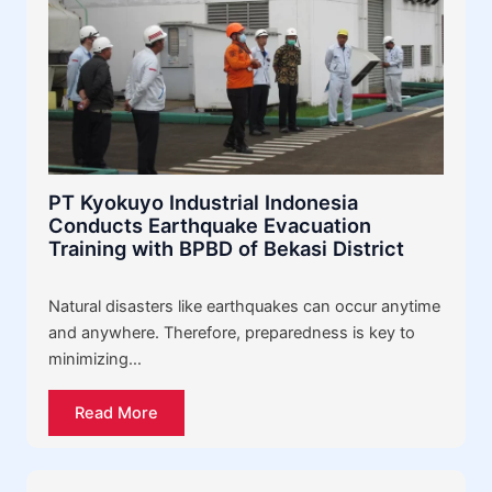
PT Kyokuyo Industrial Indonesia
Conducts Earthquake Evacuation
Training with BPBD of Bekasi District
Natural disasters like earthquakes can occur anytime
and anywhere. Therefore, preparedness is key to
minimizing…
Read More