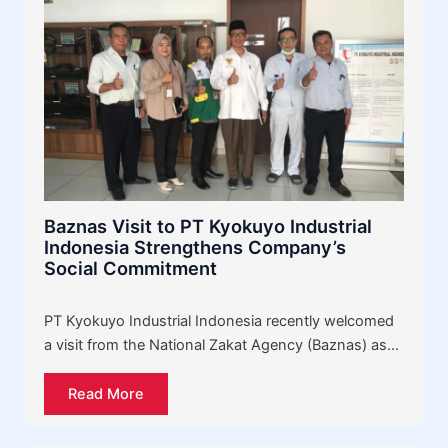
Baznas Visit to PT Kyokuyo Industrial
Indonesia Strengthens Company’s
Social Commitment
PT Kyokuyo Industrial Indonesia recently welcomed
a visit from the National Zakat Agency (Baznas) as…
Read More