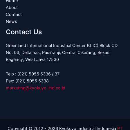
Home
About
Contact
News
Contact Us
Greenland International Industrial Center (GIIC) Block CD
No. 03, Deltamas, Pasirranji, Central Cikarang, Bekasi
Regency, West Java 17530
Telp : (021) 5055 5336 / 37
Fax: (021) 5055 5338
marketing@kyokuyo-ind.co.id
Copyright © 2012 - 2026 Kyokuyo Industrial Indonesia
PT