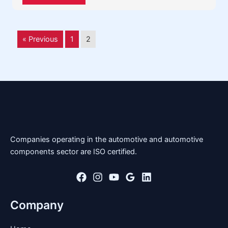
« Previous
1
2
Companies operating in the automotive and automotive
components sector are ISO certified.
Company