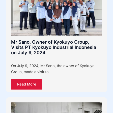
Mr Sano, Owner of Kyokuyo Group,
Visits PT Kyokuyo Industrial Indonesia
on July 9, 2024
On July 9, 2024, Mr Sano, the owner of Kyokuyo
Group, made a visit to…
Read More