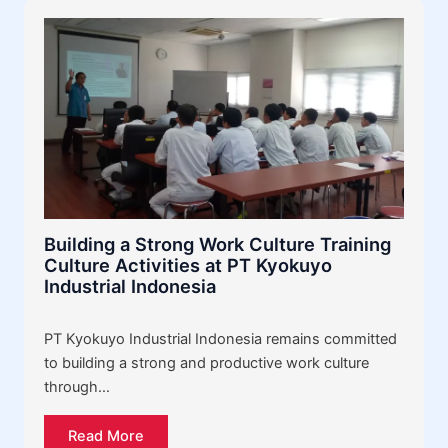
Building a Strong Work Culture Training
Culture Activities at PT Kyokuyo
Industrial Indonesia
PT Kyokuyo Industrial Indonesia remains committed
to building a strong and productive work culture
through…
Read More