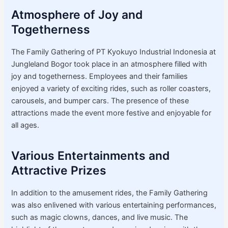
Atmosphere of Joy and
Togetherness
The Family Gathering of PT Kyokuyo Industrial Indonesia at
Jungleland Bogor took place in an atmosphere filled with
joy and togetherness. Employees and their families
enjoyed a variety of exciting rides, such as roller coasters,
carousels, and bumper cars. The presence of these
attractions made the event more festive and enjoyable for
all ages.
Various Entertainments and
Attractive Prizes
In addition to the amusement rides, the Family Gathering
was also enlivened with various entertaining performances,
such as magic clowns, dances, and live music. The