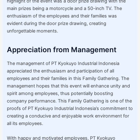
highlight of the event was a door prize drawing with the
main prizes being a motorcycle and a 50-inch TV. The
enthusiasm of the employees and their families was
evident during the door prize drawing, creating
unforgettable moments.
Appreciation from Management
The management of PT Kyokuyo Industrial Indonesia
appreciated the enthusiasm and participation of all
employees and their families in this Family Gathering. The
management hopes that this event will enhance unity and
spirit among employees, thus potentially boosting
company performance. This Family Gathering is one of the
proofs of PT Kyokuyo Industrial Indonesia’s commitment to
creating a conducive and enjoyable work environment for
all its employees.
With happy and motivated employees, PT Kyokuyo