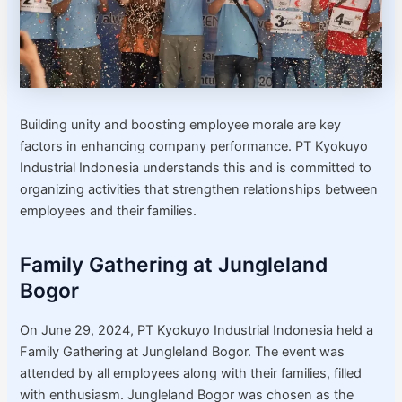
Building unity and boosting employee morale are key
factors in enhancing company performance. PT Kyokuyo
Industrial Indonesia understands this and is committed to
organizing activities that strengthen relationships between
employees and their families.
Family Gathering at Jungleland
Bogor
On June 29, 2024, PT Kyokuyo Industrial Indonesia held a
Family Gathering at Jungleland Bogor. The event was
attended by all employees along with their families, filled
with enthusiasm. Jungleland Bogor was chosen as the