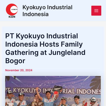
Skip
Post
Main
Kyokuyo Industrial
to
navigation
Indonesia
Men
content
PT Kyokuyo Industrial
Indonesia Hosts Family
Gathering at Jungleland
Bogor
November 20, 2024