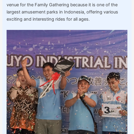
venue for the Family Gathering because it is one of the
largest amusement parks in Indonesia, offering various
exciting and interesting rides for all ages.