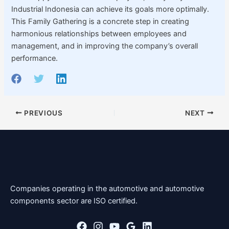
Industrial Indonesia can achieve its goals more optimally.
This Family Gathering is a concrete step in creating
harmonious relationships between employees and
management, and in improving the company’s overall
performance.
PREVIOUS
NEXT
Companies operating in the automotive and automotive
components sector are ISO certified.