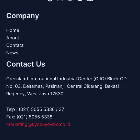
Company
Home
About
Contact
News
Contact Us
Greenland International Industrial Center (GIIC) Block CD
No. 03, Deltamas, Pasirranji, Central Cikarang, Bekasi
Regency, West Java 17530
Telp : (021) 5055 5336 / 37
Fax: (021) 5055 5338
marketing@kyokuyo-ind.co.id